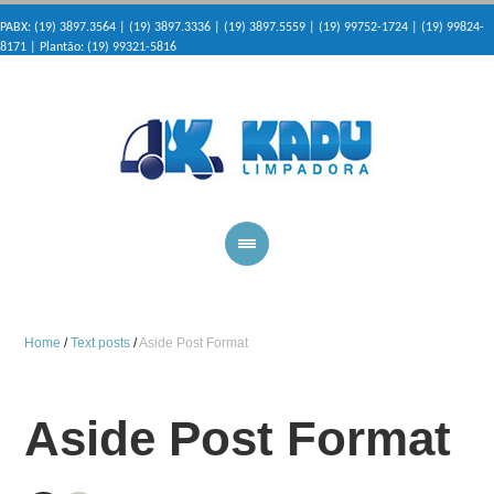
PABX: (19) 3897.3564 | (19) 3897.3336 | (19) 3897.5559 | (19) 99752-1724 | (19) 99824-
8171 | Plantão: (19) 99321-5816
Home
/
Text posts
/
Aside Post Format
Aside Post Format