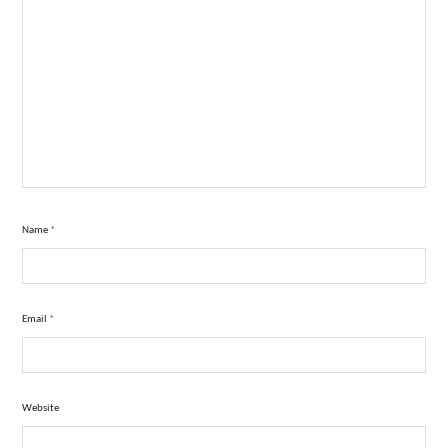
Name
*
Email
*
Website