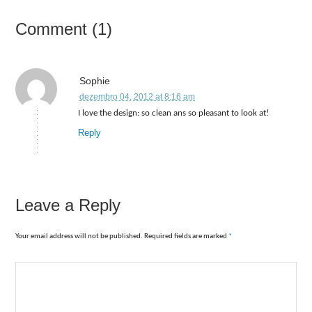
Comment (1)
Sophie
dezembro 04, 2012 at 8:16 am
I love the design: so clean ans so pleasant to look at!
Reply
Leave a Reply
Your email address will not be published. Required fields are marked
*