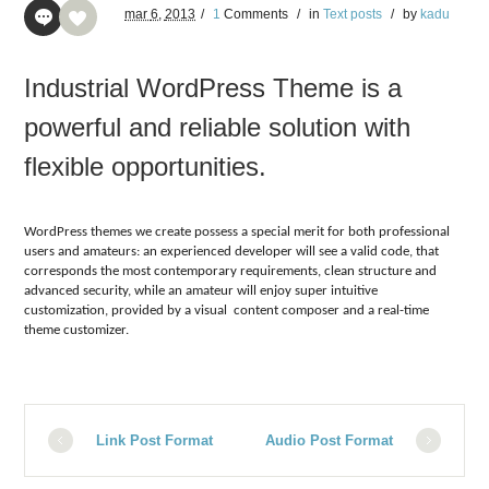
mar
6,
2013
/
1
Comments
/
in
Text posts
/
by
kadu
Industrial WordPress Theme is a
powerful and reliable solution with
flexible opportunities.
WordPress themes we create possess a special merit for both professional
users and amateurs: an experienced developer will see a valid code, that
corresponds the most contemporary requirements, clean structure and
advanced security, while an amateur will enjoy super intuitive
customization, provided by a visual content composer and a real-time
theme customizer.
Link Post Format
Audio Post Format