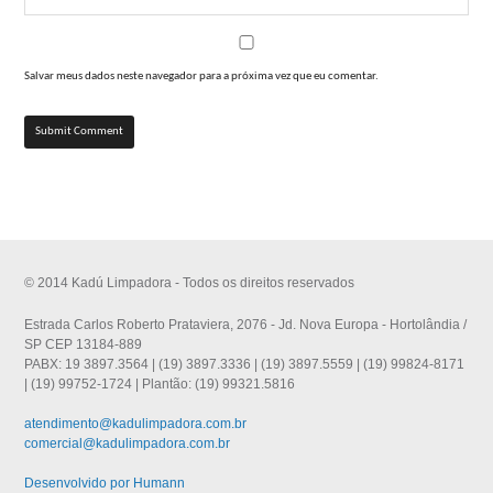
Salvar meus dados neste navegador para a próxima vez que eu comentar.
© 2014 Kadú Limpadora - Todos os direitos reservados
Estrada Carlos Roberto Prataviera, 2076 - Jd. Nova Europa - Hortolândia /
SP CEP 13184-889
PABX: 19 3897.3564 | (19) 3897.3336 | (19) 3897.5559 | (19) 99824-8171
| (19) 99752-1724 | Plantão: (19) 99321.5816
atendimento@kadulimpadora.com.br
comercial@kadulimpadora.com.br
Desenvolvido por Humann